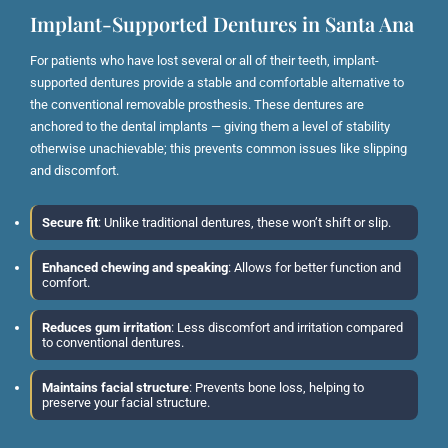
Implant-Supported Dentures in Santa Ana
For patients who have lost several or all of their teeth, implant-
supported dentures provide a stable and comfortable alternative to
the conventional removable prosthesis. These dentures are
anchored to the dental implants — giving them a level of stability
otherwise unachievable; this prevents common issues like slipping
and discomfort.
Secure fit
: Unlike traditional dentures, these won’t shift or slip.
Enhanced chewing and speaking
: Allows for better function and
comfort.
Reduces gum irritation
: Less discomfort and irritation compared
to conventional dentures.
Maintains facial structure
: Prevents bone loss, helping to
preserve your facial structure.