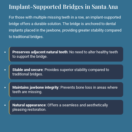
Implant-Supported Bridges in Santa Ana
For those with multiple missing teeth in a row, an implant-supported
bridge offers a durable solution. The bridge is anchored to dental
implants placed in the jawbone, providing greater stability compared
to traditional bridges.
Preserves adjacent natural teeth
: No need to alter healthy teeth
to support the bridge.
Stable and secure
: Provides superior stability compared to
traditional bridges.
Maintains jawbone integrity
: Prevents bone loss in areas where
teeth are missing.
Natural appearance
: Offers a seamless and aesthetically
pleasing restoration.