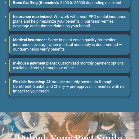
Bone Grafting (if needed):
$400 to $3000 depending on extent
Insurance maximized:
We work with most PPO dental insurance
plans and help maximize your benefits — our team verifies
coverage and submits claims on your behalf
Medical insurance:
Some implant cases qualify for medical
insurance coverage when medical necessity is documented —
our team helps verify benefits
In-house payment plans:
Customized monthly payment options
available directly through our office
Flexible financing:
Affordable monthly payments through
CareCredit, Sunbit, and Cherry — pre-approval in minutes with no
impact to your credit
Unlock Your Best Smile