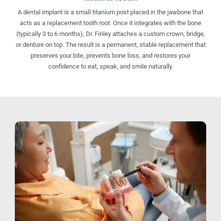
A dental implant is a small titanium post placed in the jawbone that
acts as a replacement tooth root. Once it integrates with the bone
(typically 3 to 6 months), Dr. Finley attaches a custom crown, bridge,
or denture on top. The result is a permanent, stable replacement that
preserves your bite, prevents bone loss, and restores your
confidence to eat, speak, and smile naturally.