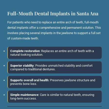
Full-Mouth Dental Implants in Santa Ana
For patients who need to replace an entire arch of teeth, full-mouth
dental implants offer a comprehensive and permanent solution. This
involves placing several implants in the jawbone to support a full set
of custom-made teeth.
Complete restoration
: Replaces an entire arch of teeth with a
natural-looking solution.
Superior stability
: Provides unmatched stability and comfort
compared to traditional dentures.
Supports overall oral health
: Preserves jawbone structure and
prevents bone loss.
Simple maintenance
: Care is similar to natural teeth, ensuring
long-term success.