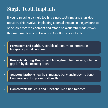
Single Tooth Implants
If you’re missing a single tooth, a single tooth implant is an ideal
solution. This involves implanting a dental implant in the jawbone to
serve as a root replacement and attaching a custom-made crown
that restores the natural look and function of your tooth.
Permanent and stable
: A durable alternative to removable
bridges or partial dentures.
Prevents shifting
: Keeps neighboring teeth from moving into the
gap left by the missing tooth.
Supports jawbone health
: Stimulates bone and prevents bone
loss, ensuring long-term oral health.
Comfortable fit
: Feels and functions like a natural tooth.