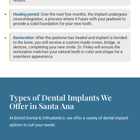
results.
Healing period
: Over the next few months, the implant undergoes
osseointegration, a process where it fuses with your jawbone to
provide a solid foundation for your new tooth.
Restoration
: After the jawbone has healed and implant is bonded
to the bone, you will receive a custom-made crown, bridge, or
denture, completing your new smile. Dr. Finley will ensure the
restoration matches your natural teeth in color and shape for a
seamless appearance.
Types of Dental Implants We
Offer in Santa Ana
At Bristol Dental & Orthodontics, we offer a variety of dental implant
options to suit your needs: