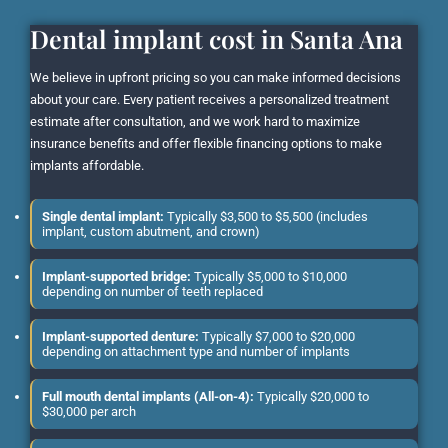
Dental implant cost in Santa Ana
We believe in upfront pricing so you can make informed decisions
about your care. Every patient receives a personalized treatment
estimate after consultation, and we work hard to maximize
insurance benefits and offer flexible financing options to make
implants affordable.
Single dental implant:
Typically $3,500 to $5,500 (includes
implant, custom abutment, and crown)
Implant-supported bridge:
Typically $5,000 to $10,000
depending on number of teeth replaced
Implant-supported denture:
Typically $7,000 to $20,000
depending on attachment type and number of implants
Full mouth dental implants (All-on-4):
Typically $20,000 to
$30,000 per arch