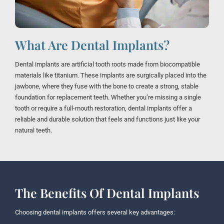
What Are Dental Implants?
Dental implants are artificial tooth roots made from biocompatible
materials like titanium. These implants are surgically placed into the
jawbone, where they fuse with the bone to create a strong, stable
foundation for replacement teeth. Whether you’re missing a single
tooth or require a full-mouth restoration, dental implants offer a
reliable and durable solution that feels and functions just like your
natural teeth.
The Benefits Of Dental Implants
Choosing dental implants offers several key advantages: