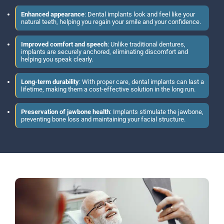
Enhanced appearance
: Dental implants look and feel like your
natural teeth, helping you regain your smile and your confidence.
Improved comfort and speech
: Unlike traditional dentures,
implants are securely anchored, eliminating discomfort and
helping you speak clearly.
Long-term durability
: With proper care, dental implants can last a
lifetime, making them a cost-effective solution in the long run.
Preservation of jawbone health
: Implants stimulate the jawbone,
preventing bone loss and maintaining your facial structure.