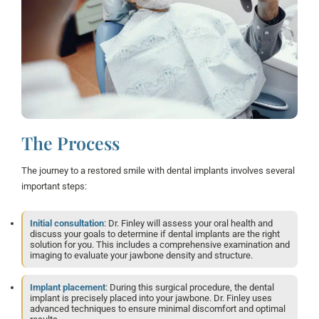
The Process
The journey to a restored smile with dental implants involves several
important steps:
Initial consultation
: Dr. Finley will assess your oral health and
discuss your goals to determine if dental implants are the right
solution for you. This includes a comprehensive examination and
imaging to evaluate your jawbone density and structure.
Implant placement
: During this surgical procedure, the dental
implant is precisely placed into your jawbone. Dr. Finley uses
advanced techniques to ensure minimal discomfort and optimal