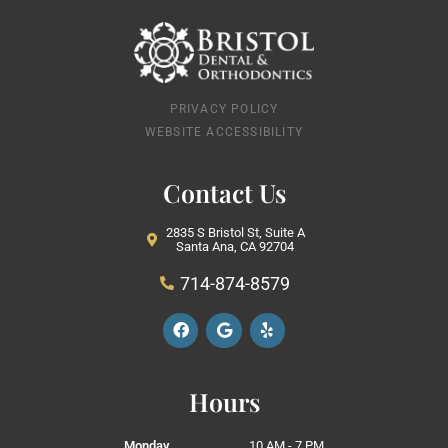
PRIVACY POLICY
WEBSITE ACCESSIBILITY
Contact Us
2835 S Bristol St, Suite A
Santa Ana, CA 92704
714-874-8579
F
G
Y
a
o
e
c
o
l
e
g
p
b
l
Hours
o
e
o
k
Monday
10 AM - 7 PM