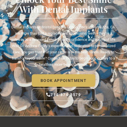
With Dental Implants
Dental implants at Bristol Dental & Orthodontics in
Santa Ana, CA
,
are more than just a replacement for missing teeth—they’re a
gateway to a renewed sense of self-confidence and quality of life.
With Dr. Andrew Finley’s expertise and dedication to personalized
care, you can trust that your smile is in the best hands. Ready to
transform your smile? Contact us today to begin your journey to a
healthier, more beautiful smile.
BOOK APPOINTMENT
714-874-8579