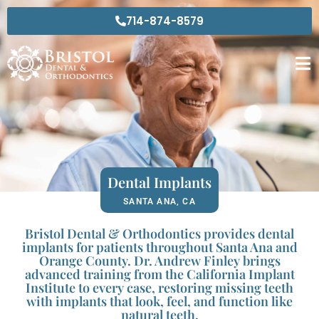
Skip
714-874-8579
to
content
Dental Implants
SANTA ANA, CA
Bristol Dental & Orthodontics provides dental
implants for patients throughout Santa Ana and
Orange County. Dr. Andrew Finley brings
advanced training from the California Implant
Institute to every case, restoring missing teeth
with implants that look, feel, and function like
natural teeth.