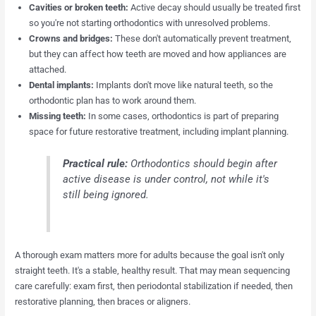
Cavities or broken teeth:
Active decay should usually be treated first
so you're not starting orthodontics with unresolved problems.
Crowns and bridges:
These don't automatically prevent treatment,
but they can affect how teeth are moved and how appliances are
attached.
Dental implants:
Implants don't move like natural teeth, so the
orthodontic plan has to work around them.
Missing teeth:
In some cases, orthodontics is part of preparing
space for future restorative treatment, including implant planning.
Practical rule:
Orthodontics should begin after
active disease is under control, not while it's
still being ignored.
A thorough exam matters more for adults because the goal isn't only
straight teeth. It's a stable, healthy result. That may mean sequencing
care carefully: exam first, then periodontal stabilization if needed, then
restorative planning, then braces or aligners.