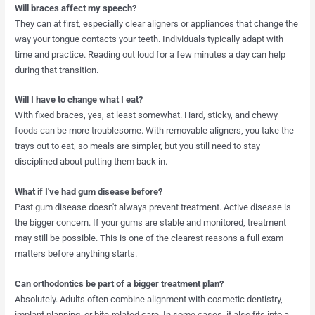
Will braces affect my speech?
They can at first, especially clear aligners or appliances that change the
way your tongue contacts your teeth. Individuals typically adapt with
time and practice. Reading out loud for a few minutes a day can help
during that transition.
Will I have to change what I eat?
With fixed braces, yes, at least somewhat. Hard, sticky, and chewy
foods can be more troublesome. With removable aligners, you take the
trays out to eat, so meals are simpler, but you still need to stay
disciplined about putting them back in.
What if I've had gum disease before?
Past gum disease doesn't always prevent treatment. Active disease is
the bigger concern. If your gums are stable and monitored, treatment
may still be possible. This is one of the clearest reasons a full exam
matters before anything starts.
Can orthodontics be part of a bigger treatment plan?
Absolutely. Adults often combine alignment with cosmetic dentistry,
implant planning, or bite-related care. In some cases, it also fits into a