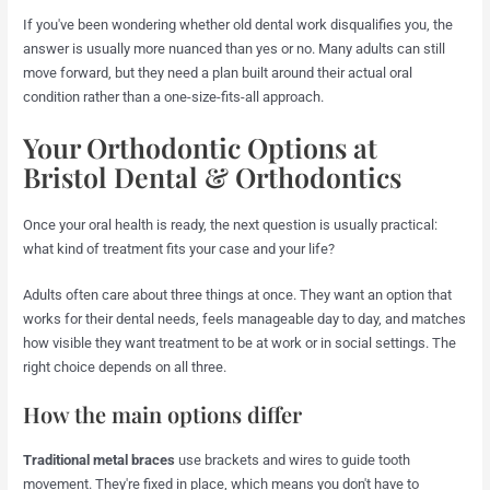
If you've been wondering whether old dental work disqualifies you, the
answer is usually more nuanced than yes or no. Many adults can still
move forward, but they need a plan built around their actual oral
condition rather than a one-size-fits-all approach.
Your Orthodontic Options at
Bristol Dental & Orthodontics
Once your oral health is ready, the next question is usually practical:
what kind of treatment fits your case and your life?
Adults often care about three things at once. They want an option that
works for their dental needs, feels manageable day to day, and matches
how visible they want treatment to be at work or in social settings. The
right choice depends on all three.
How the main options differ
Traditional metal braces
use brackets and wires to guide tooth
movement. They're fixed in place, which means you don't have to