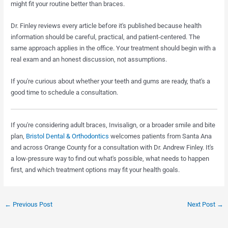
might fit your routine better than braces.
Dr. Finley reviews every article before it's published because health
information should be careful, practical, and patient-centered. The
same approach applies in the office. Your treatment should begin with a
real exam and an honest discussion, not assumptions.
If you're curious about whether your teeth and gums are ready, that's a
good time to schedule a consultation.
If you're considering adult braces, Invisalign, or a broader smile and bite
plan,
Bristol Dental & Orthodontics
welcomes patients from Santa Ana
and across Orange County for a consultation with Dr. Andrew Finley. It's
a low-pressure way to find out what's possible, what needs to happen
first, and which treatment options may fit your health goals.
←
Previous Post
Next Post
→