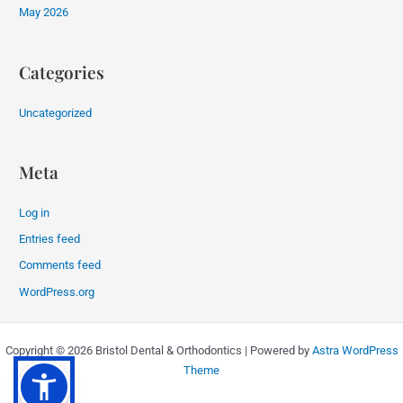
May 2026
Categories
Uncategorized
Meta
Log in
Entries feed
Comments feed
WordPress.org
Copyright © 2026 Bristol Dental & Orthodontics | Powered by
Astra WordPress
Theme