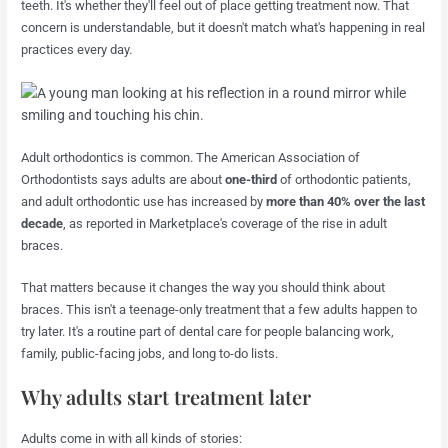
teeth. It's whether they'll feel out of place getting treatment now. That
concern is understandable, but it doesn't match what's happening in real
practices every day.
Adult orthodontics is common. The American Association of
Orthodontists says adults are about
one-third
of orthodontic patients,
and adult orthodontic use has increased by
more than 40% over the last
decade
, as reported in Marketplace's coverage of the rise in adult
braces.
That matters because it changes the way you should think about
braces. This isn't a teenage-only treatment that a few adults happen to
try later. It's a routine part of dental care for people balancing work,
family, public-facing jobs, and long to-do lists.
Why adults start treatment later
Adults come in with all kinds of stories: