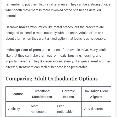
remember to put them back in after meals. They can be a strong choice
when tooth movement is more involved or the bite needs detailed
control.
Ceramic braces
work much like metal braces, but the brackets are
designed to blend in more naturally with the teeth. Adults often ask
about them when they want a fixed option that looks less noticeable.
Invisalign clear aligners
use a series of removable trays. Many adults
like that they can take them out for meals, brushing, flossing, and
important events. They do require consistency. If aligners aren't worn as
directed, treatment can stall or become less predictable.
Comparing Adult Orthodontic Options
Traditional
Ceramic
Invisalign Clear
Feature
Metal Braces
Braces
Aligners
Most
Less
Visibility
Very discreet
noticeable
noticeable