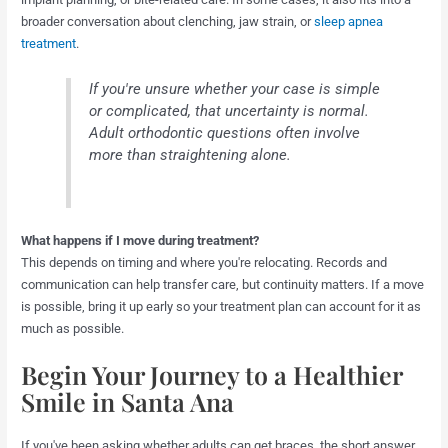
broader conversation about clenching, jaw strain, or
sleep apnea
treatment
.
If you're unsure whether your case is simple
or complicated, that uncertainty is normal.
Adult orthodontic questions often involve
more than straightening alone.
What happens if I move during treatment?
This depends on timing and where you're relocating. Records and
communication can help transfer care, but continuity matters. If a move
is possible, bring it up early so your treatment plan can account for it as
much as possible.
Begin Your Journey to a Healthier
Smile in Santa Ana
If you've been asking whether adults can get braces, the short answer