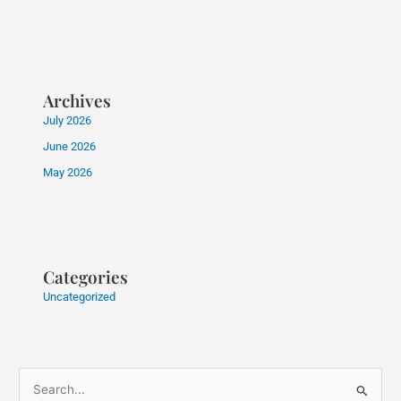
Archives
July 2026
June 2026
May 2026
Categories
Uncategorized
S