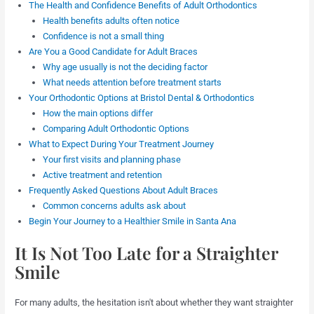
The Health and Confidence Benefits of Adult Orthodontics
Health benefits adults often notice
Confidence is not a small thing
Are You a Good Candidate for Adult Braces
Why age usually is not the deciding factor
What needs attention before treatment starts
Your Orthodontic Options at Bristol Dental & Orthodontics
How the main options differ
Comparing Adult Orthodontic Options
What to Expect During Your Treatment Journey
Your first visits and planning phase
Active treatment and retention
Frequently Asked Questions About Adult Braces
Common concerns adults ask about
Begin Your Journey to a Healthier Smile in Santa Ana
It Is Not Too Late for a Straighter
Smile
For many adults, the hesitation isn't about whether they want straighter