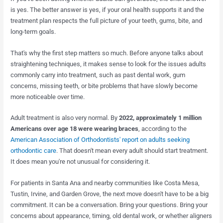
is yes. The better answer is yes, if your oral health supports it and the
treatment plan respects the full picture of your teeth, gums, bite, and
long-term goals.
That's why the first step matters so much. Before anyone talks about
straightening techniques, it makes sense to look for the issues adults
commonly carry into treatment, such as past dental work, gum
concerns, missing teeth, or bite problems that have slowly become
more noticeable over time.
Adult treatment is also very normal. By
2022, approximately 1 million
Americans over age 18 were wearing braces
, according to the
American Association of Orthodontists' report on adults seeking
orthodontic care
. That doesn't mean every adult should start treatment.
It does mean you're not unusual for considering it.
For patients in Santa Ana and nearby communities like Costa Mesa,
Tustin, Irvine, and Garden Grove, the next move doesn't have to be a big
commitment. It can be a conversation. Bring your questions. Bring your
concerns about appearance, timing, old dental work, or whether aligners