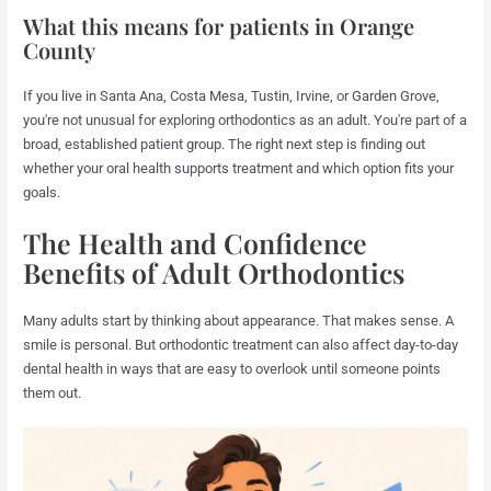
What this means for patients in Orange
County
If you live in Santa Ana, Costa Mesa, Tustin, Irvine, or Garden Grove,
you're not unusual for exploring orthodontics as an adult. You're part of a
broad, established patient group. The right next step is finding out
whether your oral health supports treatment and which option fits your
goals.
The Health and Confidence
Benefits of Adult Orthodontics
Many adults start by thinking about appearance. That makes sense. A
smile is personal. But orthodontic treatment can also affect day-to-day
dental health in ways that are easy to overlook until someone points
them out.