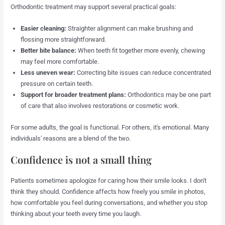
Orthodontic treatment may support several practical goals:
Easier cleaning:
Straighter alignment can make brushing and
flossing more straightforward.
Better bite balance:
When teeth fit together more evenly, chewing
may feel more comfortable.
Less uneven wear:
Correcting bite issues can reduce concentrated
pressure on certain teeth.
Support for broader treatment plans:
Orthodontics may be one part
of care that also involves restorations or cosmetic work.
For some adults, the goal is functional. For others, it's emotional. Many
individuals' reasons are a blend of the two.
Confidence is not a small thing
Patients sometimes apologize for caring how their smile looks. I don't
think they should. Confidence affects how freely you smile in photos,
how comfortable you feel during conversations, and whether you stop
thinking about your teeth every time you laugh.