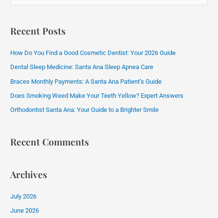
e
a
Recent Posts
r
c
How Do You Find a Good Cosmetic Dentist: Your 2026 Guide
h
Dental Sleep Medicine: Santa Ana Sleep Apnea Care
f
Braces Monthly Payments: A Santa Ana Patient’s Guide
o
Does Smoking Weed Make Your Teeth Yellow? Expert Answers
r
:
Orthodontist Santa Ana: Your Guide to a Brighter Smile
Recent Comments
Archives
July 2026
June 2026