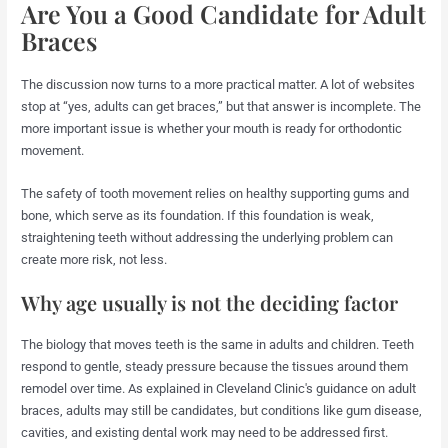
Are You a Good Candidate for Adult
Braces
The discussion now turns to a more practical matter. A lot of websites
stop at “yes, adults can get braces,” but that answer is incomplete. The
more important issue is whether your mouth is ready for orthodontic
movement.
The safety of tooth movement relies on healthy supporting gums and
bone, which serve as its foundation. If this foundation is weak,
straightening teeth without addressing the underlying problem can
create more risk, not less.
Why age usually is not the deciding factor
The biology that moves teeth is the same in adults and children. Teeth
respond to gentle, steady pressure because the tissues around them
remodel over time. As explained in Cleveland Clinic's guidance on adult
braces, adults may still be candidates, but conditions like gum disease,
cavities, and existing dental work may need to be addressed first.