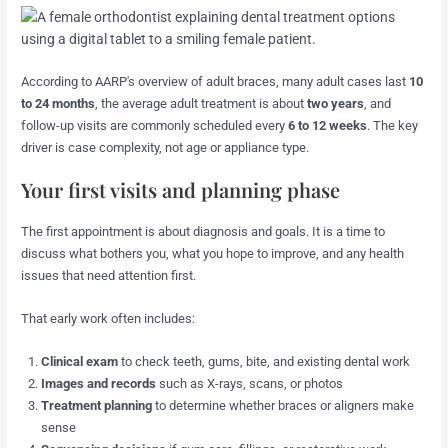
According to AARP's overview of adult braces, many adult cases last
10
to 24 months
, the average adult treatment is about
two years
, and
follow-up visits are commonly scheduled every
6 to 12 weeks
. The key
driver is case complexity, not age or appliance type.
Your first visits and planning phase
The first appointment is about diagnosis and goals. It is a time to
discuss what bothers you, what you hope to improve, and any health
issues that need attention first.
That early work often includes:
Clinical exam
to check teeth, gums, bite, and existing dental work
Images and records
such as X-rays, scans, or photos
Treatment planning
to determine whether braces or aligners make
sense