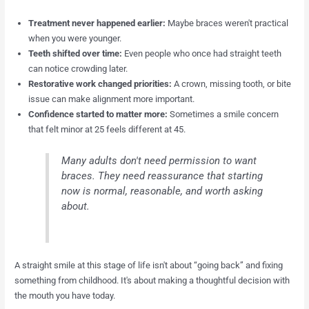
Treatment never happened earlier:
Maybe braces weren't practical
when you were younger.
Teeth shifted over time:
Even people who once had straight teeth
can notice crowding later.
Restorative work changed priorities:
A crown, missing tooth, or bite
issue can make alignment more important.
Confidence started to matter more:
Sometimes a smile concern
that felt minor at 25 feels different at 45.
Many adults don't need permission to want
braces. They need reassurance that starting
now is normal, reasonable, and worth asking
about.
A straight smile at this stage of life isn't about “going back” and fixing
something from childhood. It's about making a thoughtful decision with
the mouth you have today.