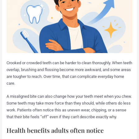
Crooked or crowded teeth can be harder to clean thoroughly. When teeth
overlap, brushing and flossing become more awkward, and some areas
are tougher to reach. Over time, that can complicate everyday home
care.
A misaligned bite can also change how your teeth meet when you chew.
Some teeth may take more force than they should, while others do less
work. Patients often notice this as uneven wear, chipping, or a sense
that their bite feels “off” even if they can't describe exactly why.
Health benefits adults often notice