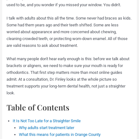
used to be, and you wonder if you missed your window. You didn't.
I talk with adults about this all the time. Some never had braces as kids.
Some had them years ago and their teeth shifted. Some are less
worried about appearance and more concerned about chewing,
cleaning crowded teeth, or protecting worn-down enamel. All of those
are valid reasons to ask about treatment.
What many people don't hear early enough is this: before we talk about
brackets or aligners, we need to make sure your mouth is ready for
orthodontics. That first step matters more than most online guides
admit. At a consultation, Dr. Finley looks at the whole picture so
treatment supports your long-term dental health, not just a straighter
look.
Table of Contents
It Is Not Too Late for a Straighter Smile
Why adults start treatment later
What this means for patients in Orange County