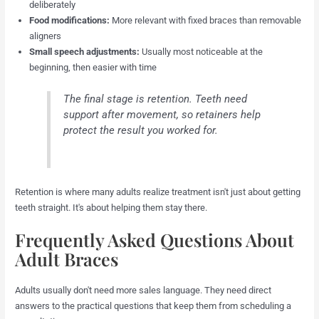
deliberately
Food modifications:
More relevant with fixed braces than removable
aligners
Small speech adjustments:
Usually most noticeable at the
beginning, then easier with time
The final stage is retention. Teeth need
support after movement, so retainers help
protect the result you worked for.
Retention is where many adults realize treatment isn't just about getting
teeth straight. It's about helping them stay there.
Frequently Asked Questions About
Adult Braces
Adults usually don't need more sales language. They need direct
answers to the practical questions that keep them from scheduling a