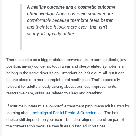
A healthy outcome and a cosmetic outcome
often overlap.
When someone smiles more
comfortably because their bite feels better
and their teeth look more even, that isn't
vanity. It's quality of life.
There can also be a bigger-picture conversation. In some patients, jaw
position, airway concerns, tooth wear, and sleep-related symptoms all
belong in the same discussion. Orthodontics isn't a cure-all, but it can
be one piece of a more complete oral health plan. That's especially
relevant for adults already asking about cosmetic improvements,
restorative care, or issues related to sleep and breathing.
If your main interest is a low-profile treatment path, many adults start by
learning about
Invisalign at Bristol Dental & Orthodontics
. The best
choice still depends on your exam, but clear aligners are often part of
the conversation because they fit easily into adult routines.