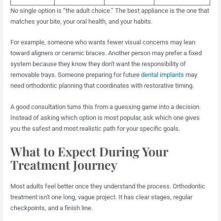
No single option is “the adult choice.” The best appliance is the one that
matches your bite, your oral health, and your habits.
For example, someone who wants fewer visual concerns may lean
toward aligners or ceramic braces. Another person may prefer a fixed
system because they know they don't want the responsibility of
removable trays. Someone preparing for future
dental implants
may
need orthodontic planning that coordinates with restorative timing.
A good consultation turns this from a guessing game into a decision.
Instead of asking which option is most popular, ask which one gives
you the safest and most realistic path for your specific goals.
What to Expect During Your
Treatment Journey
Most adults feel better once they understand the process. Orthodontic
treatment isn't one long, vague project. It has clear stages, regular
checkpoints, and a finish line.