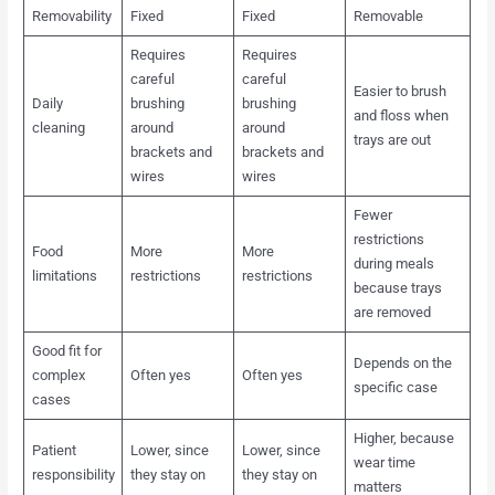
Removability
Fixed
Fixed
Removable
Requires
Requires
careful
careful
Easier to brush
Daily
brushing
brushing
and floss when
cleaning
around
around
trays are out
brackets and
brackets and
wires
wires
Fewer
restrictions
Food
More
More
during meals
limitations
restrictions
restrictions
because trays
are removed
Good fit for
Depends on the
complex
Often yes
Often yes
specific case
cases
Higher, because
Patient
Lower, since
Lower, since
wear time
responsibility
they stay on
they stay on
matters