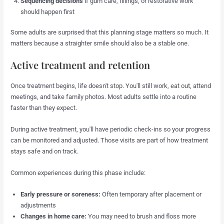
Sequencing decisions
if gum care, fillings, or restorative work
should happen first
Some adults are surprised that this planning stage matters so much. It
matters because a straighter smile should also be a stable one.
Active treatment and retention
Once treatment begins, life doesn't stop. You'll still work, eat out, attend
meetings, and take family photos. Most adults settle into a routine
faster than they expect.
During active treatment, you'll have periodic check-ins so your progress
can be monitored and adjusted. Those visits are part of how treatment
stays safe and on track.
Common experiences during this phase include:
Early pressure or soreness:
Often temporary after placement or
adjustments
Changes in home care:
You may need to brush and floss more