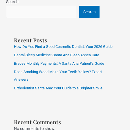
Search
Search
Recent Posts
How Do You Find a Good Cosmetic Dentist: Your 2026 Guide
Dental Sleep Medicine: Santa Ana Sleep Apnea Care
Braces Monthly Payments: A Santa Ana Patient’s Guide
Does Smoking Weed Make Your Teeth Yellow? Expert
Answers
Orthodontist Santa Ana: Your Guide to a Brighter Smile
Recent Comments
No comments to show.