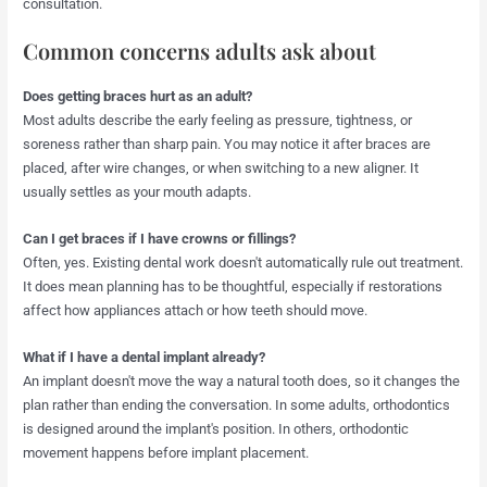
consultation.
Common concerns adults ask about
Does getting braces hurt as an adult?
Most adults describe the early feeling as pressure, tightness, or
soreness rather than sharp pain. You may notice it after braces are
placed, after wire changes, or when switching to a new aligner. It
usually settles as your mouth adapts.
Can I get braces if I have crowns or fillings?
Often, yes. Existing dental work doesn't automatically rule out treatment.
It does mean planning has to be thoughtful, especially if restorations
affect how appliances attach or how teeth should move.
What if I have a dental implant already?
An implant doesn't move the way a natural tooth does, so it changes the
plan rather than ending the conversation. In some adults, orthodontics
is designed around the implant's position. In others, orthodontic
movement happens before implant placement.