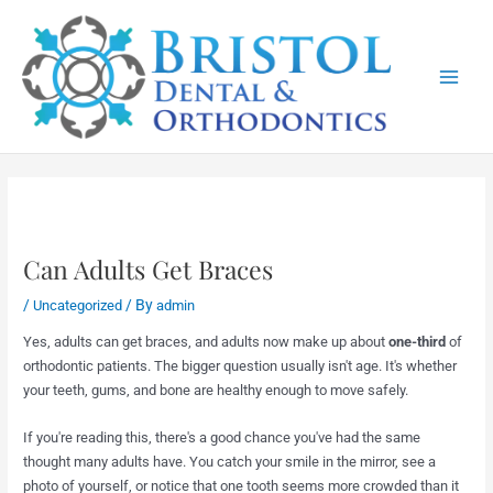
Skip
Main
to
Menu
content
Can Adults Get Braces
/
/ By
Uncategorized
admin
Yes, adults can get braces, and adults now make up about
one-third
of
orthodontic patients. The bigger question usually isn't age. It's whether
your teeth, gums, and bone are healthy enough to move safely.
If you're reading this, there's a good chance you've had the same
thought many adults have. You catch your smile in the mirror, see a
photo of yourself, or notice that one tooth seems more crowded than it