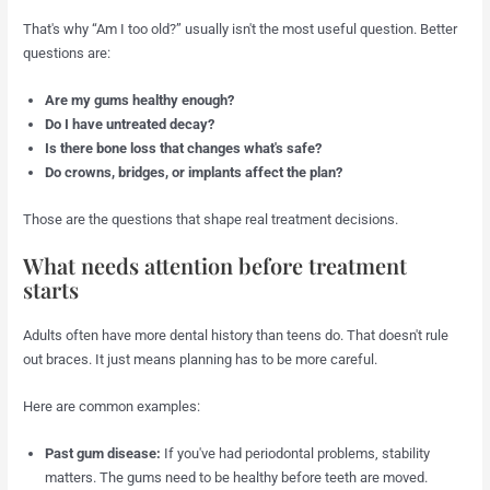
That's why “Am I too old?” usually isn't the most useful question. Better
questions are:
Are my gums healthy enough?
Do I have untreated decay?
Is there bone loss that changes what's safe?
Do crowns, bridges, or implants affect the plan?
Those are the questions that shape real treatment decisions.
What needs attention before treatment
starts
Adults often have more dental history than teens do. That doesn't rule
out braces. It just means planning has to be more careful.
Here are common examples:
Past gum disease:
If you've had periodontal problems, stability
matters. The gums need to be healthy before teeth are moved.