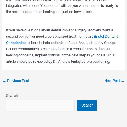
integrated with bone. Your dentist will tell you when the site is ready for
the next step based on healing, not just on how it feels.
If you have questions about dental implant surgery recovery, want a
second opinion, or need a personalized treatment plan,
Bristol Dental &
Orthodontics
is here to help patients in Santa Ana and nearby Orange
County communities. You can schedule a consultation to discuss
healing concerns, implant options, or the next step in your care. This
article should be reviewed by Dr. Andrew Finley before publishing.
←
Previous Post
Next Post
→
Search
Search