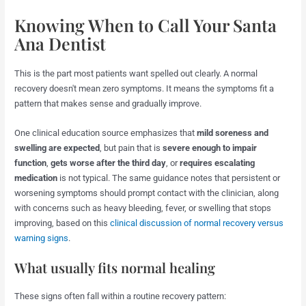
Knowing When to Call Your Santa
Ana Dentist
This is the part most patients want spelled out clearly. A normal
recovery doesn't mean zero symptoms. It means the symptoms fit a
pattern that makes sense and gradually improve.
One clinical education source emphasizes that
mild soreness and
swelling are expected
, but pain that is
severe enough to impair
function
,
gets worse after the third day
, or
requires escalating
medication
is not typical. The same guidance notes that persistent or
worsening symptoms should prompt contact with the clinician, along
with concerns such as heavy bleeding, fever, or swelling that stops
improving, based on this
clinical discussion of normal recovery versus
warning signs
.
What usually fits normal healing
These signs often fall within a routine recovery pattern: