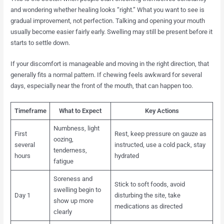
and wondering whether healing looks “right.” What you want to see is
gradual improvement, not perfection. Talking and opening your mouth
usually become easier fairly early. Swelling may still be present before it
starts to settle down.
If your discomfort is manageable and moving in the right direction, that
generally fits a normal pattern. If chewing feels awkward for several
days, especially near the front of the mouth, that can happen too.
Timeframe
What to Expect
Key Actions
Numbness, light
First
Rest, keep pressure on gauze as
oozing,
several
instructed, use a cold pack, stay
tenderness,
hours
hydrated
fatigue
Soreness and
Stick to soft foods, avoid
swelling begin to
Day 1
disturbing the site, take
show up more
medications as directed
clearly