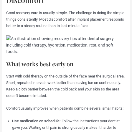
Good recovery care is usually simple. The challenge is doing the simple
things consistently. Most discomfort after implant placement responds
better to a steady routine than to last-minute fixes.
What works best early on
Start with cold therapy on the outside of the face near the surgical area.
Short, repeated intervals work better than leaving ice on continuously.
Keep a cloth barrier between the cold pack and your skin so the area
doesn't become irritated.
Comfort usually improves when patients combine several small habits:
Use medication on schedule:
Follow the instructions your dentist
gave you. Waiting until pain is strong usually makes it harder to