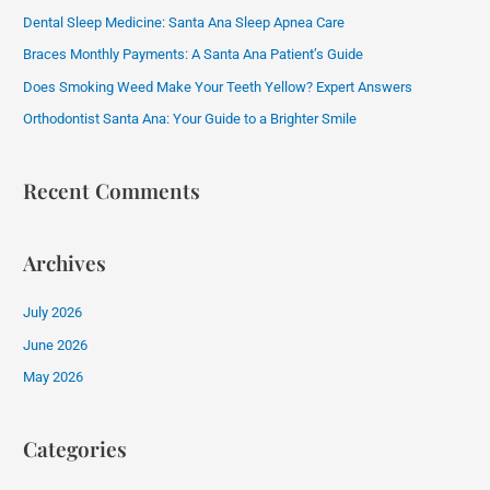
h
Dental Sleep Medicine: Santa Ana Sleep Apnea Care
f
Braces Monthly Payments: A Santa Ana Patient’s Guide
o
Does Smoking Weed Make Your Teeth Yellow? Expert Answers
r
:
Orthodontist Santa Ana: Your Guide to a Brighter Smile
Recent Comments
Archives
July 2026
June 2026
May 2026
Categories