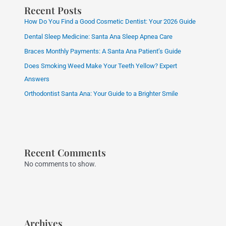
Recent Posts
How Do You Find a Good Cosmetic Dentist: Your 2026 Guide
Dental Sleep Medicine: Santa Ana Sleep Apnea Care
Braces Monthly Payments: A Santa Ana Patient’s Guide
Does Smoking Weed Make Your Teeth Yellow? Expert
Answers
Orthodontist Santa Ana: Your Guide to a Brighter Smile
Recent Comments
No comments to show.
Archives