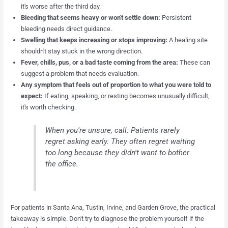
it's worse after the third day.
Bleeding that seems heavy or won't settle down:
Persistent
bleeding needs direct guidance.
Swelling that keeps increasing or stops improving:
A healing site
shouldn't stay stuck in the wrong direction.
Fever, chills, pus, or a bad taste coming from the area:
These can
suggest a problem that needs evaluation.
Any symptom that feels out of proportion to what you were told to
expect:
If eating, speaking, or resting becomes unusually difficult,
it's worth checking.
When you're unsure, call. Patients rarely
regret asking early. They often regret waiting
too long because they didn't want to bother
the office.
For patients in Santa Ana, Tustin, Irvine, and Garden Grove, the practical
takeaway is simple. Don't try to diagnose the problem yourself if the