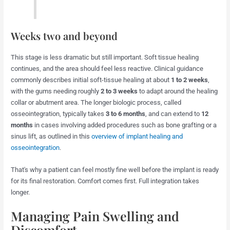
Weeks two and beyond
This stage is less dramatic but still important. Soft tissue healing
continues, and the area should feel less reactive. Clinical guidance
commonly describes initial soft-tissue healing at about
1 to 2 weeks
,
with the gums needing roughly
2 to 3 weeks
to adapt around the healing
collar or abutment area. The longer biologic process, called
osseointegration, typically takes
3 to 6 months
, and can extend to
12
months
in cases involving added procedures such as bone grafting or a
sinus lift, as outlined in this
overview of implant healing and
osseointegration
.
That's why a patient can feel mostly fine well before the implant is ready
for its final restoration. Comfort comes first. Full integration takes
longer.
Managing Pain Swelling and
Discomfort