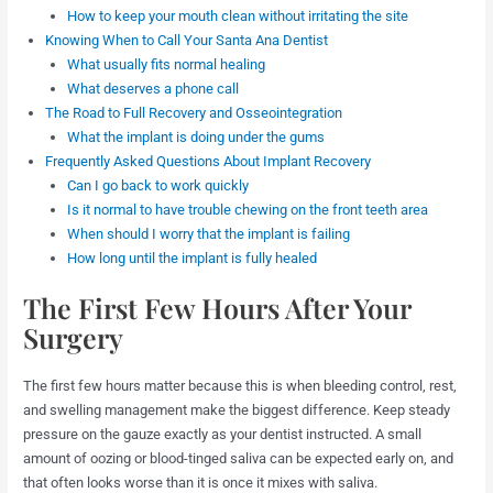
How to keep your mouth clean without irritating the site
Knowing When to Call Your Santa Ana Dentist
What usually fits normal healing
What deserves a phone call
The Road to Full Recovery and Osseointegration
What the implant is doing under the gums
Frequently Asked Questions About Implant Recovery
Can I go back to work quickly
Is it normal to have trouble chewing on the front teeth area
When should I worry that the implant is failing
How long until the implant is fully healed
The First Few Hours After Your
Surgery
The first few hours matter because this is when bleeding control, rest,
and swelling management make the biggest difference. Keep steady
pressure on the gauze exactly as your dentist instructed. A small
amount of oozing or blood-tinged saliva can be expected early on, and
that often looks worse than it is once it mixes with saliva.