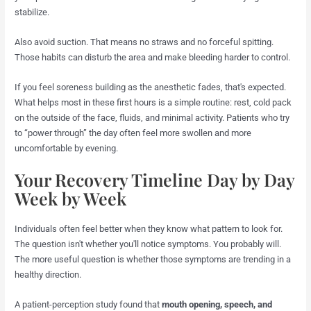
stabilize.
Also avoid suction. That means no straws and no forceful spitting.
Those habits can disturb the area and make bleeding harder to control.
If you feel soreness building as the anesthetic fades, that's expected.
What helps most in these first hours is a simple routine: rest, cold pack
on the outside of the face, fluids, and minimal activity. Patients who try
to “power through” the day often feel more swollen and more
uncomfortable by evening.
Your Recovery Timeline Day by Day
Week by Week
Individuals often feel better when they know what pattern to look for.
The question isn't whether you'll notice symptoms. You probably will.
The more useful question is whether those symptoms are trending in a
healthy direction.
A patient-perception study found that
mouth opening, speech, and