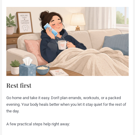
Rest first
Go home and take it easy. Don't plan errands, workouts, or a packed
evening. Your body heals better when you let it stay quiet for the rest of
the day.
A few practical steps help right away: