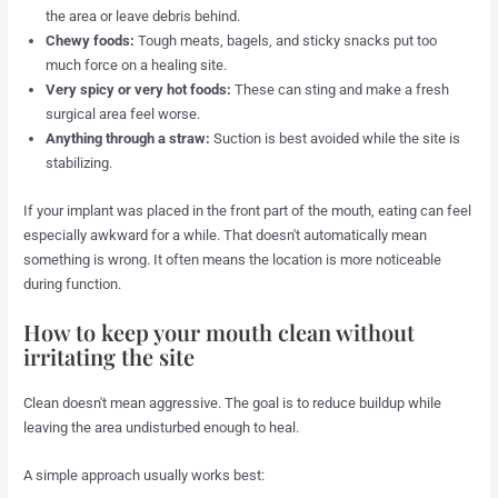
the area or leave debris behind.
Chewy foods:
Tough meats, bagels, and sticky snacks put too
much force on a healing site.
Very spicy or very hot foods:
These can sting and make a fresh
surgical area feel worse.
Anything through a straw:
Suction is best avoided while the site is
stabilizing.
If your implant was placed in the front part of the mouth, eating can feel
especially awkward for a while. That doesn't automatically mean
something is wrong. It often means the location is more noticeable
during function.
How to keep your mouth clean without
irritating the site
Clean doesn't mean aggressive. The goal is to reduce buildup while
leaving the area undisturbed enough to heal.
A simple approach usually works best: