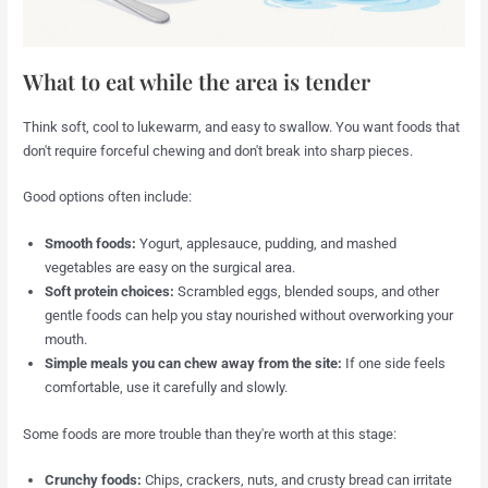
What to eat while the area is tender
Think soft, cool to lukewarm, and easy to swallow. You want foods that
don't require forceful chewing and don't break into sharp pieces.
Good options often include:
Smooth foods:
Yogurt, applesauce, pudding, and mashed
vegetables are easy on the surgical area.
Soft protein choices:
Scrambled eggs, blended soups, and other
gentle foods can help you stay nourished without overworking your
mouth.
Simple meals you can chew away from the site:
If one side feels
comfortable, use it carefully and slowly.
Some foods are more trouble than they're worth at this stage:
Crunchy foods:
Chips, crackers, nuts, and crusty bread can irritate