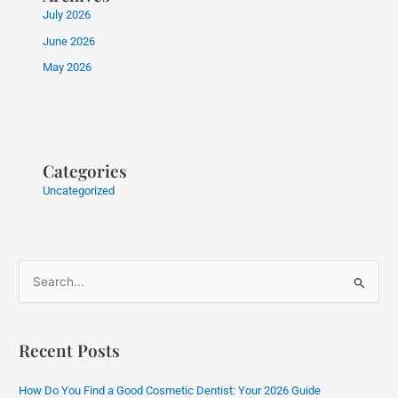
July 2026
June 2026
May 2026
Categories
Uncategorized
S
e
a
Recent Posts
r
c
How Do You Find a Good Cosmetic Dentist: Your 2026 Guide