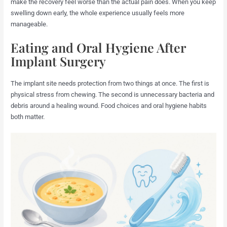
make the recovery feel worse than the actual pain does. When you keep
swelling down early, the whole experience usually feels more
manageable.
Eating and Oral Hygiene After
Implant Surgery
The implant site needs protection from two things at once. The first is
physical stress from chewing. The second is unnecessary bacteria and
debris around a healing wound. Food choices and oral hygiene habits
both matter.