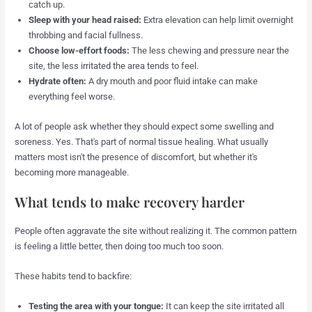
catch up.
Sleep with your head raised:
Extra elevation can help limit overnight
throbbing and facial fullness.
Choose low-effort foods:
The less chewing and pressure near the
site, the less irritated the area tends to feel.
Hydrate often:
A dry mouth and poor fluid intake can make
everything feel worse.
A lot of people ask whether they should expect some swelling and
soreness. Yes. That's part of normal tissue healing. What usually
matters most isn't the presence of discomfort, but whether it's
becoming more manageable.
What tends to make recovery harder
People often aggravate the site without realizing it. The common pattern
is feeling a little better, then doing too much too soon.
These habits tend to backfire:
Testing the area with your tongue:
It can keep the site irritated all