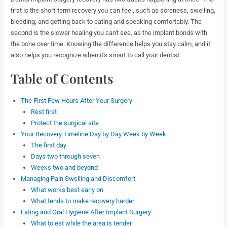
first is the short-term recovery you can feel, such as soreness, swelling,
bleeding, and getting back to eating and speaking comfortably. The
second is the slower healing you can't see, as the implant bonds with
the bone over time. Knowing the difference helps you stay calm, and it
also helps you recognize when it's smart to call your dentist.
Table of Contents
The First Few Hours After Your Surgery
Rest first
Protect the surgical site
Your Recovery Timeline Day by Day Week by Week
The first day
Days two through seven
Weeks two and beyond
Managing Pain Swelling and Discomfort
What works best early on
What tends to make recovery harder
Eating and Oral Hygiene After Implant Surgery
What to eat while the area is tender