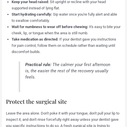
Keep your head raised:
Sit upright or recline with your head
supported instead of lying flat.
Start hydrating carefully:
Sip water once you're fully alert and able
to swallow comfortably.
Wait for numbness to wear off before chewing:
It's easy to bite your
cheek, lip, or tongue when the area is still numb.
Take medication as directed:
If your dentist gave you instructions
for pain control, follow them on schedule rather than waiting until
discomfort builds.
Practical rule:
The calmer your first afternoon
is, the easier the rest of the recovery usually
feels.
Protect the surgical site
Leave the area alone. Don't poke it with your tongue, don't pull your lip to
inspect it, and don't rinse forcefully right away unless your dentist gave
you specific instructions to do so. A fresh surgical site is trying to