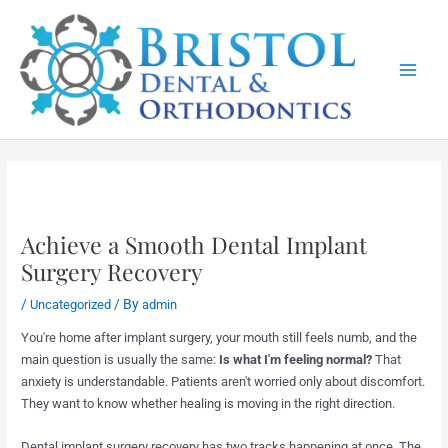
Skip
Main
to
Menu
content
Achieve a Smooth Dental Implant
Surgery Recovery
/
/ By
Uncategorized
admin
You're home after implant surgery, your mouth still feels numb, and the
main question is usually the same:
Is what I'm feeling normal?
That
anxiety is understandable. Patients aren't worried only about discomfort.
They want to know whether healing is moving in the right direction.
Dental implant surgery recovery has two tracks happening at once. The