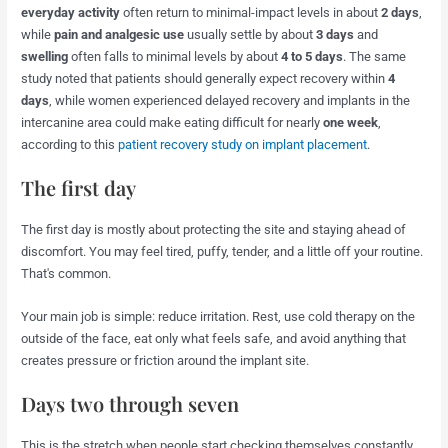
everyday activity
often return to minimal-impact levels in about
2 days
,
while
pain and analgesic use
usually settle by about
3 days
and
swelling
often falls to minimal levels by about
4 to 5 days
. The same
study noted that patients should generally expect recovery within
4
days
, while women experienced delayed recovery and implants in the
intercanine area could make eating difficult for nearly
one week
,
according to this
patient recovery study on implant placement
.
The first day
The first day is mostly about protecting the site and staying ahead of
discomfort. You may feel tired, puffy, tender, and a little off your routine.
That's common.
Your main job is simple: reduce irritation. Rest, use cold therapy on the
outside of the face, eat only what feels safe, and avoid anything that
creates pressure or friction around the implant site.
Days two through seven
This is the stretch when people start checking themselves constantly