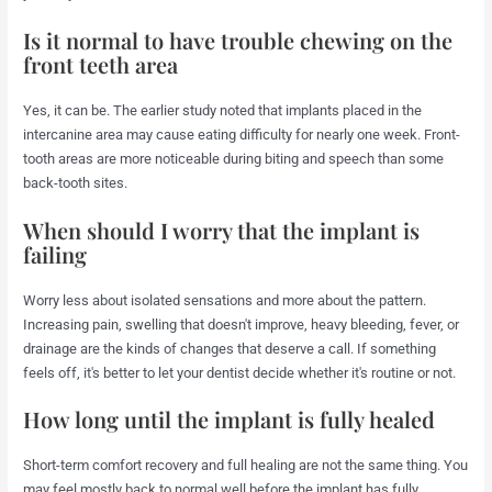
Is it normal to have trouble chewing on the
front teeth area
Yes, it can be. The earlier study noted that implants placed in the
intercanine area may cause eating difficulty for nearly one week. Front-
tooth areas are more noticeable during biting and speech than some
back-tooth sites.
When should I worry that the implant is
failing
Worry less about isolated sensations and more about the pattern.
Increasing pain, swelling that doesn't improve, heavy bleeding, fever, or
drainage are the kinds of changes that deserve a call. If something
feels off, it's better to let your dentist decide whether it's routine or not.
How long until the implant is fully healed
Short-term comfort recovery and full healing are not the same thing. You
may feel mostly back to normal well before the implant has fully