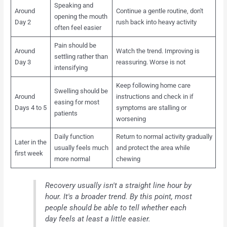
Speaking and
Around
Continue a gentle routine, don't
opening the mouth
Day 2
rush back into heavy activity
often feel easier
Pain should be
Around
Watch the trend. Improving is
settling rather than
Day 3
reassuring. Worse is not
intensifying
Keep following home care
Swelling should be
Around
instructions and check in if
easing for most
Days 4 to 5
symptoms are stalling or
patients
worsening
Daily function
Return to normal activity gradually
Later in the
usually feels much
and protect the area while
first week
more normal
chewing
Recovery usually isn't a straight line hour by
hour. It's a broader trend. By this point, most
people should be able to tell whether each
day feels at least a little easier.