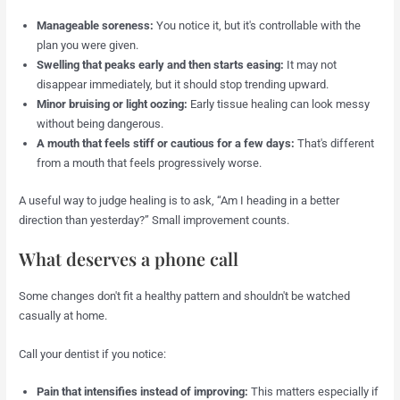
Manageable soreness:
You notice it, but it's controllable with the
plan you were given.
Swelling that peaks early and then starts easing:
It may not
disappear immediately, but it should stop trending upward.
Minor bruising or light oozing:
Early tissue healing can look messy
without being dangerous.
A mouth that feels stiff or cautious for a few days:
That's different
from a mouth that feels progressively worse.
A useful way to judge healing is to ask, “Am I heading in a better
direction than yesterday?” Small improvement counts.
What deserves a phone call
Some changes don't fit a healthy pattern and shouldn't be watched
casually at home.
Call your dentist if you notice:
Pain that intensifies instead of improving:
This matters especially if