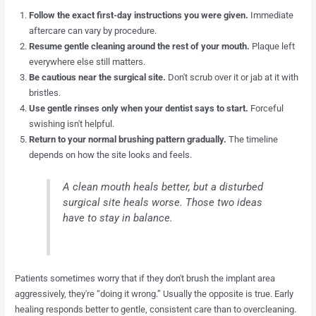
Follow the exact first-day instructions you were given.
Immediate
aftercare can vary by procedure.
Resume gentle cleaning around the rest of your mouth.
Plaque left
everywhere else still matters.
Be cautious near the surgical site.
Don't scrub over it or jab at it with
bristles.
Use gentle rinses only when your dentist says to start.
Forceful
swishing isn't helpful.
Return to your normal brushing pattern gradually.
The timeline
depends on how the site looks and feels.
A clean mouth heals better, but a disturbed
surgical site heals worse. Those two ideas
have to stay in balance.
Patients sometimes worry that if they don't brush the implant area
aggressively, they're “doing it wrong.” Usually the opposite is true. Early
healing responds better to gentle, consistent care than to overcleaning.