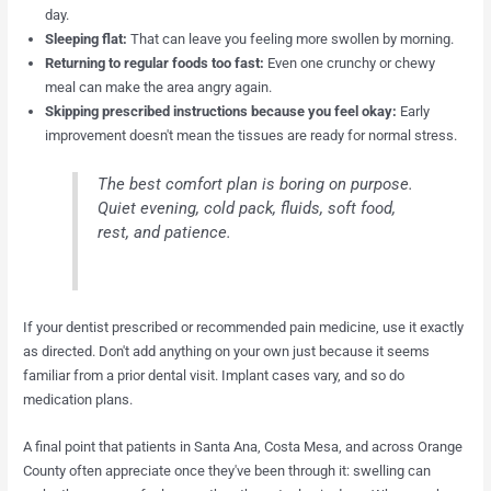
day.
Sleeping flat:
That can leave you feeling more swollen by morning.
Returning to regular foods too fast:
Even one crunchy or chewy
meal can make the area angry again.
Skipping prescribed instructions because you feel okay:
Early
improvement doesn't mean the tissues are ready for normal stress.
The best comfort plan is boring on purpose.
Quiet evening, cold pack, fluids, soft food,
rest, and patience.
If your dentist prescribed or recommended pain medicine, use it exactly
as directed. Don't add anything on your own just because it seems
familiar from a prior dental visit. Implant cases vary, and so do
medication plans.
A final point that patients in Santa Ana, Costa Mesa, and across Orange
County often appreciate once they've been through it: swelling can