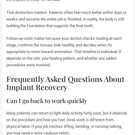
That distinction matters. Patients often feel much better within days or
weeks and assume the entire job is finished. In reality, the body is still
building the foundation that supports the final tooth.
Follow-up visits matter because your dentist checks healing at each
stage, confirms the tissues look healthy, and decides when it's
appropriate to move toward restoration. That timeline is individual. It
depends on the site, your healing pattern, and whether any added
procedures were involved.
Frequently Asked Questions About
Implant Recovery
Can I go back to work quickly
Many patients can return to light daily activity fairly soon, but it depends
on the procedure and how you feel. Desk work is different from
physical labor. If your job involves lifting, bending, or nonstop talking,
you may need a more cautious return.