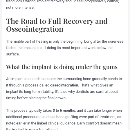
trend looks wrong. Implant recovery should feel progressively calmer,
not more intense.
The Road to Full Recovery and
Osseointegration
The visible part of healing is only the beginning. Long after the soreness
fades, the implant is still doing its most important work below the
surface.
What the implant is doing under the gums
An implant succeeds because the surrounding bone gradually bonds to
it through a process called
osseointegration
. That's what gives an
implant its long-term stability. It's also why dentists are careful about
timing before placing the final crown.
This process typically takes
3 to 6 months
, and it can take longer when
additional procedures such as bone grafting were part of treatment, as
noted earlier in the linked clinical guidance. Early comfort doesn't mean
the implant is ready for full load.