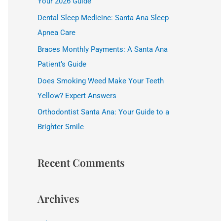
Your 2026 Guide
f
Dental Sleep Medicine: Santa Ana Sleep
o
Apnea Care
r
Braces Monthly Payments: A Santa Ana
:
Patient’s Guide
Does Smoking Weed Make Your Teeth
Yellow? Expert Answers
Orthodontist Santa Ana: Your Guide to a
Brighter Smile
Recent Comments
Archives