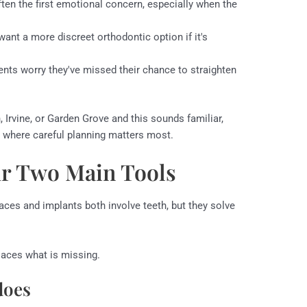
ften the first emotional concern, especially when the
ant a more discreet orthodontic option if it's
ents worry they've missed their chance to straighten
, Irvine, or Garden Grove and this sounds familiar,
ge where careful planning matters most.
r Two Main Tools
aces and implants both involve teeth, but they solve
laces what is missing.
does