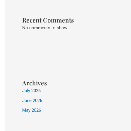
Recent Comments
No comments to show.
Archives
July 2026
June 2026
May 2026