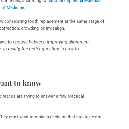
d continued, according to
national implant prevalence
y of Medicine
.
w considering tooth replacement at the same stage of
correction, crowding, or Invisalign.
ave to choose between improving alignment
 In reality, the better question is how to
want to know
 braces are trying to answer a few practical
hey don't want to make a decision that creates extra