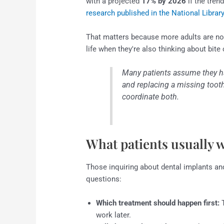
with a projected
17% by 2026
if the tren
research published in the National Librar
That matters because more adults are no
life when they're also thinking about bite 
Many patients assume they h
and replacing a missing tooth.
coordinate both.
What patients usually 
Those inquiring about dental implants and
questions:
Which treatment should happen first:
T
work later.