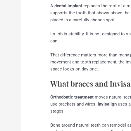
A
dental implant
replaces the root of a mi
supports the tooth that shows above the g
placed in a carefully chosen spot.
Its job is stability. It is not designed to
can.
That difference matters more than many pa
movement and tooth replacement, the implan
space looks on day one.
What braces and Invisa
Orthodontic treatment
moves natural teeth
use brackets and wires.
Invisalign
uses a 
stages.
Bone around natural teeth can remodel as