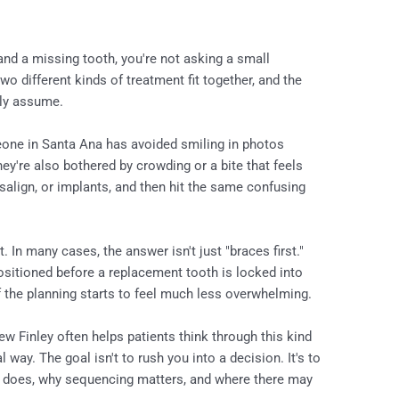
 and a missing tooth, you're not asking a small
wo different kinds of treatment fit together, and the
lly assume.
one in Santa Ana has avoided smiling in photos
ey're also bothered by crowding or a bite that feels
visalign, or implants, and then hit the same confusing
. In many cases, the answer isn't just "braces first."
ositioned before a replacement tooth is locked into
f the planning starts to feel much less overwhelming.
ew Finley often helps patients think through this kind
 way. The goal isn't to rush you into a decision. It's to
 does, why sequencing matters, and where there may