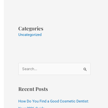
Categories
Uncategorized
S
e
a
Recent Posts
r
c
How Do You Find a Good Cosmetic Dentist:
h