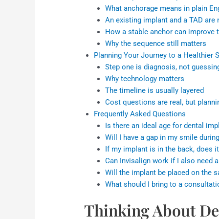
What anchorage means in plain En
An existing implant and a TAD are 
How a stable anchor can improve 
Why the sequence still matters
Planning Your Journey to a Healthier 
Step one is diagnosis, not guessin
Why technology matters
The timeline is usually layered
Cost questions are real, but planni
Frequently Asked Questions
Is there an ideal age for dental im
Will I have a gap in my smile durin
If my implant is in the back, does it
Can Invisalign work if I also need 
Will the implant be placed on the
What should I bring to a consultati
Thinking About De