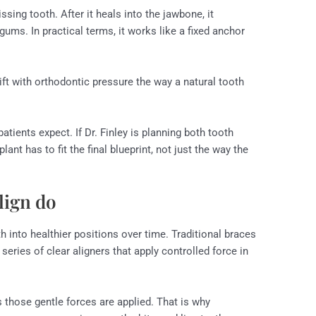
ssing tooth. After it heals into the jawbone, it
ums. In practical terms, it works like a fixed anchor
 shift with orthodontic pressure the way a natural tooth
tients expect. If Dr. Finley is planning both tooth
t has to fit the final blueprint, not just the way the
lign do
 into healthier positions over time. Traditional braces
series of clear aligners that apply controlled force in
 those gentle forces are applied. That is why