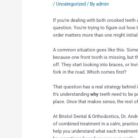
/
Uncategorized
/ By
admin
If you're dealing with both crooked teeth
question. You're trying to figure out how t
order matters more than one might initia
A common situation goes like this. Some
because one front tooth is missing, but th
off. They start looking into braces, or In
fork in the road. Which comes first?
That question has a real strategy behind it
It's understanding
why
teeth need to be p
place. Once that makes sense, the rest o
At Bristol Dental & Orthodontics, Dr. Andr
of combined treatment in a calm, practical
help you understand what each treatment