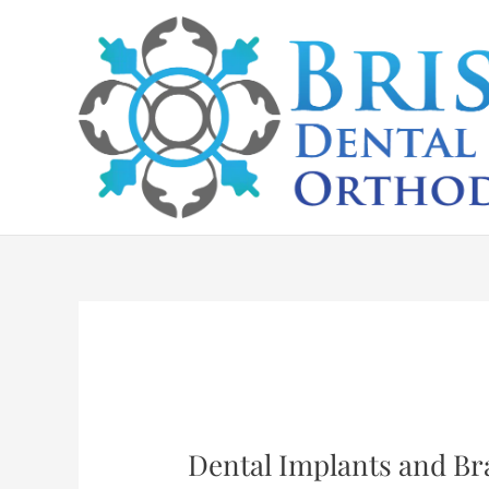
Skip
to
content
Dental Implants and Bra