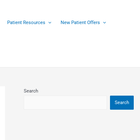
Patient Resources
New Patient Offers
Search
Search