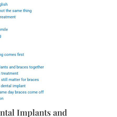
glish
not the same thing
treatment
Smile
g
ng comes first
plants and braces together
g treatment
 still matter for braces
a dental implant
 same day braces come off
on
ntal Implants and