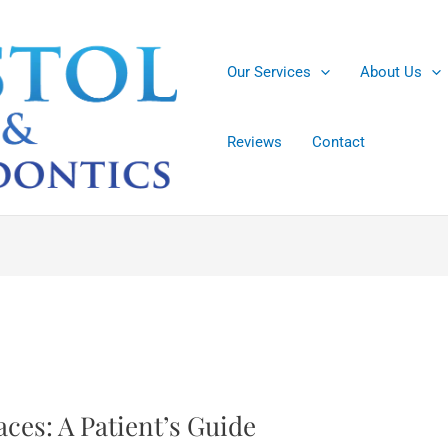
Our Services
About Us
Reviews
Contact
ces: A Patient’s Guide