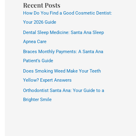
Recent Posts
How Do You Find a Good Cosmetic Dentist:
Your 2026 Guide
Dental Sleep Medicine: Santa Ana Sleep
Apnea Care
Braces Monthly Payments: A Santa Ana
Patient’s Guide
Does Smoking Weed Make Your Teeth
Yellow? Expert Answers
Orthodontist Santa Ana: Your Guide to a
Brighter Smile