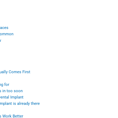
races
 common
w
ually Comes First
ng for
s in too soon
ental Implant
plant is already there
s Work Better