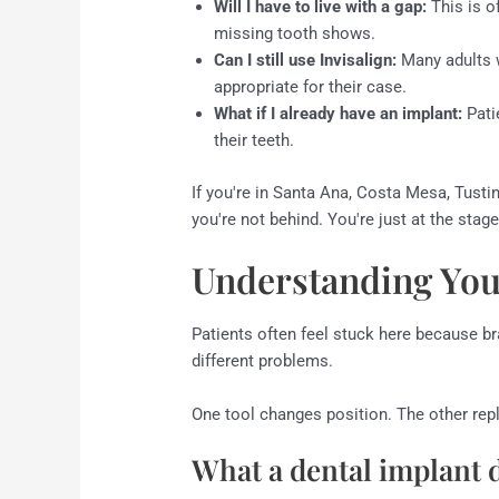
Will I have to live with a gap:
This is o
missing tooth shows.
Can I still use Invisalign:
Many adults w
appropriate for their case.
What if I already have an implant:
Pati
their teeth.
If you're in Santa Ana, Costa Mesa, Tustin
you're not behind. You're just at the sta
Understanding You
Patients often feel stuck here because br
different problems.
One tool changes position. The other rep
What a dental implant 