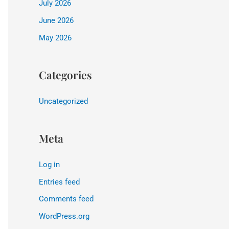
July 2026
June 2026
May 2026
Categories
Uncategorized
Meta
Log in
Entries feed
Comments feed
WordPress.org