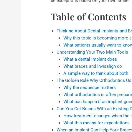
be exceptions based on your own smile.
Table of Contents
Thinking About Dental Implants and B
Why this topic is becoming more
What patients usually want to kno
Understanding Your Two Main Tools
What a dental implant does
What braces and Invisalign do
A simple way to think about both
The Golden Rule Why Orthodontics Us
Why the sequence matters
What orthodontics is often prepari
What can happen if an implant goe
Can You Get Braces With an Existing D
How treatment changes when the im
What this means for expectations
When an Implant Can Help Your Brace