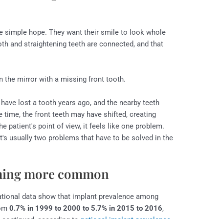
ne simple hope. They want their smile to look whole
oth and straightening teeth are connected, and that
have lost a tooth years ago, and the nearby teeth
 time, the front teeth may have shifted, creating
e patient's point of view, it feels like one problem.
t's usually two problems that have to be solved in the
oming more common
ational data show that implant prevalence among
rom
0.7% in 1999 to 2000 to 5.7% in 2015 to 2016
,