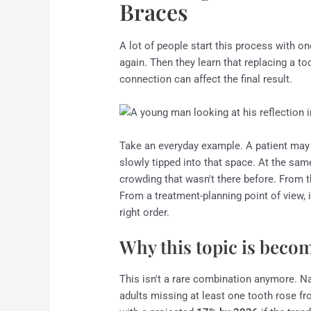
Braces
A lot of people start this process with o
again. Then they learn that replacing a to
connection can affect the final result.
Take an everyday example. A patient may 
slowly tipped into that space. At the same
crowding that wasn't there before. From th
From a treatment-planning point of view, i
right order.
Why this topic is bec
This isn't a rare combination anymore. N
adults missing at least one tooth rose f